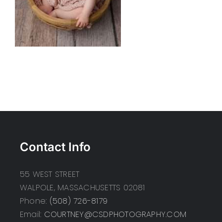
Contact Info
55 WEST STREET
WALPOLE, MASSACHUSETTS 02081
Phone:
(508) 726-8179
Email:
COURTNEY@CSDPHOTOGRAPHY.COM