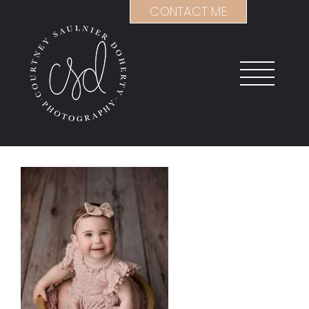
Skip
CONTACT ME
to
content