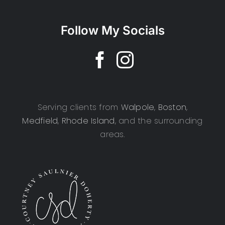
Follow My Socials
Serving clients from
Walpole
,
Boston
,
Medfield
,
Rhode Island
, and the surrounding
areas.