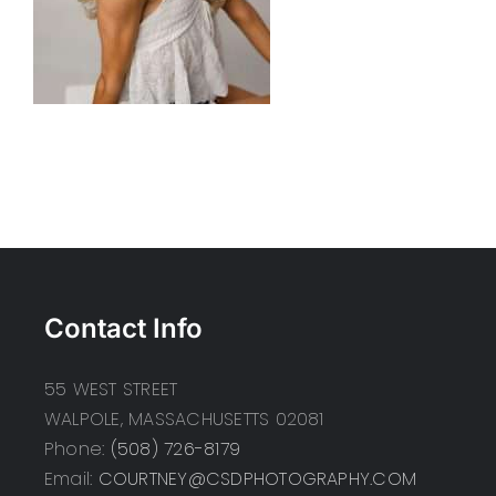
Contact Info
55 WEST STREET
WALPOLE, MASSACHUSETTS 02081
Phone:
(508) 726-8179
Email:
COURTNEY@CSDPHOTOGRAPHY.COM