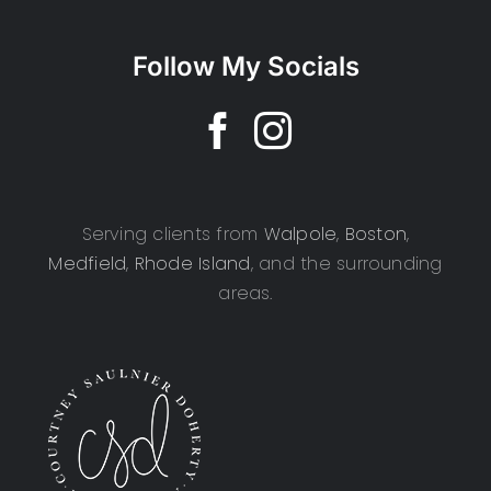
Follow My Socials
Serving clients from
Walpole
,
Boston
,
Medfield
,
Rhode Island
, and the surrounding
areas.