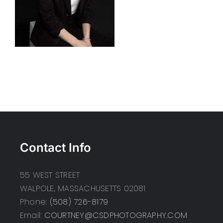
Contact Info
55 WEST STREET
WALPOLE, MASSACHUSETTS 02081
Phone:
(508) 726-8179
Email:
COURTNEY@CSDPHOTOGRAPHY.COM