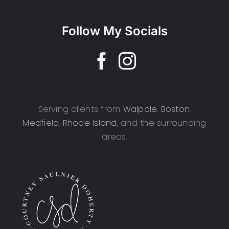
Follow My Socials
Serving clients from
Walpole
,
Boston
,
Medfield
,
Rhode Island
, and the surrounding
areas.