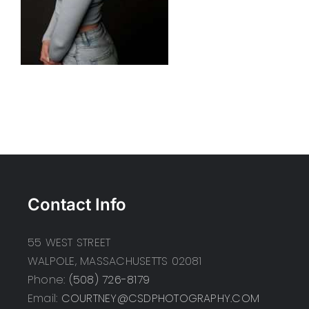
Contact Info
55 WEST STREET
WALPOLE, MASSACHUSETTS 02081
Phone:
(508) 726-8179
Email:
COURTNEY@CSDPHOTOGRAPHY.COM