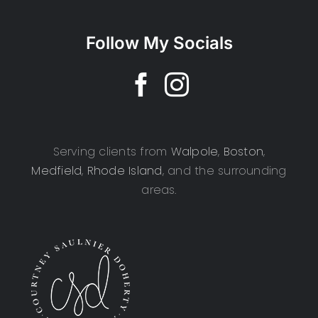
Follow My Socials
Serving clients from
Walpole
,
Boston
,
Medfield
,
Rhode Island
, and the surrounding
areas.