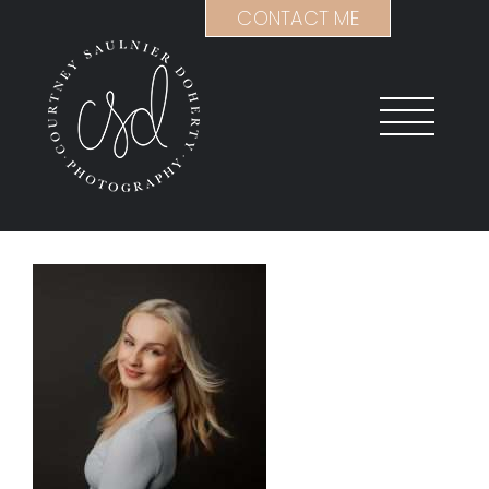
Skip
CONTACT ME
to
content