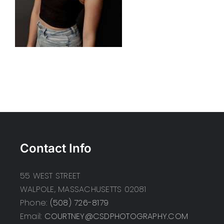
Contact Info
55 WEST STREET
WALPOLE, MASSACHUSETTS 02081
Phone:
(508) 726-8179
Email:
COURTNEY@CSDPHOTOGRAPHY.COM