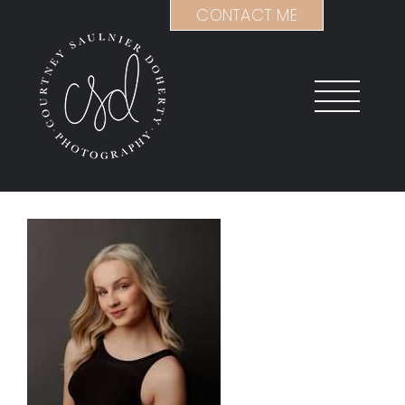
Skip
CONTACT ME
to
content