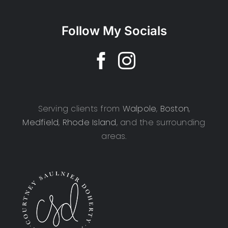
Follow My Socials
Serving clients from
Walpole
,
Boston
,
Medfield
,
Rhode Island
, and the surrounding
areas.