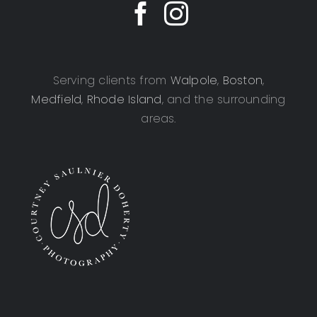
Serving clients from
Walpole
,
Boston
,
Medfield
,
Rhode Island
, and the surrounding
areas.