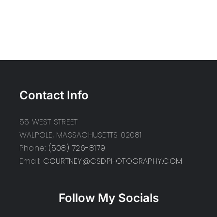
Contact Info
55 WEST STREET
WALPOLE, MASSACHUSETTS 02081
Phone:
(508) 726-8179
Email:
COURTNEY@CSDPHOTOGRAPHY.COM
Follow My Socials