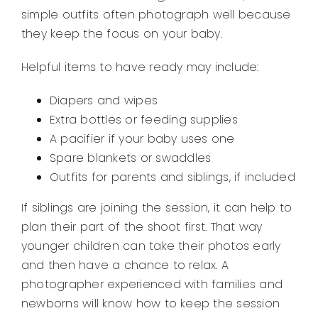
simple outfits often photograph well because
they keep the focus on your baby.
Helpful items to have ready may include:
Diapers and wipes
Extra bottles or feeding supplies
A pacifier if your baby uses one
Spare blankets or swaddles
Outfits for parents and siblings, if included
If siblings are joining the session, it can help to
plan their part of the shoot first. That way
younger children can take their photos early
and then have a chance to relax. A
photographer experienced with families and
newborns will know how to keep the session