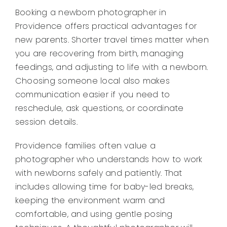
Booking a newborn photographer in
Providence offers practical advantages for
new parents. Shorter travel times matter when
you are recovering from birth, managing
feedings, and adjusting to life with a newborn.
Choosing someone local also makes
communication easier if you need to
reschedule, ask questions, or coordinate
session details.
Providence families often value a
photographer who understands how to work
with newborns safely and patiently. That
includes allowing time for baby-led breaks,
keeping the environment warm and
comfortable, and using gentle posing