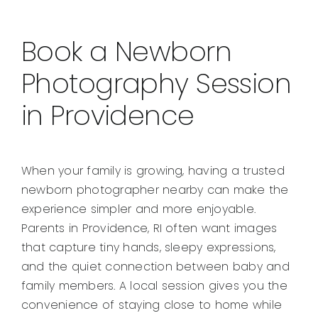
Book a Newborn
Photography Session
in Providence
When your family is growing, having a trusted
newborn photographer nearby can make the
experience simpler and more enjoyable.
Parents in Providence, RI often want images
that capture tiny hands, sleepy expressions,
and the quiet connection between baby and
family members. A local session gives you the
convenience of staying close to home while