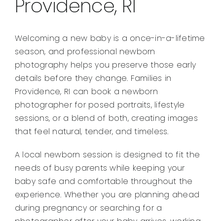
Providence, RI
Welcoming a new baby is a once-in-a-lifetime
season, and professional newborn
photography helps you preserve those early
details before they change. Families in
Providence, RI can book a newborn
photographer for posed portraits, lifestyle
sessions, or a blend of both, creating images
that feel natural, tender, and timeless.
A local newborn session is designed to fit the
needs of busy parents while keeping your
baby safe and comfortable throughout the
experience. Whether you are planning ahead
during pregnancy or searching for a