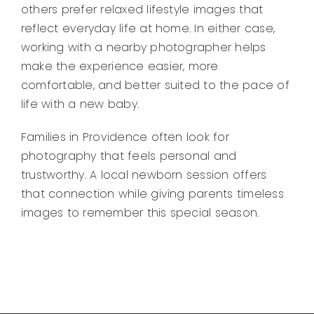
others prefer relaxed lifestyle images that
reflect everyday life at home. In either case,
working with a nearby photographer helps
make the experience easier, more
comfortable, and better suited to the pace of
life with a new baby.
Families in Providence often look for
photography that feels personal and
trustworthy. A local newborn session offers
that connection while giving parents timeless
images to remember this special season.