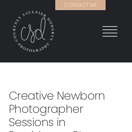
Skip
CONTACT ME
to
content
Creative Newborn
Photographer
Sessions in