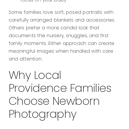
Some families love soft, posed portraits with
carefully arranged blankets and accessories.
Others prefer a more candid look that
documents the nursery, snuggles, and first
family moments. Either approach can create
meaningful images when handled with care
and attention.
Why Local
Providence Families
Choose Newborn
Photography