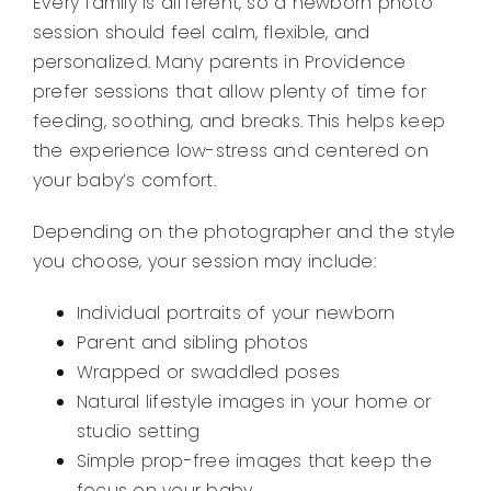
Every family is different, so a newborn photo
session should feel calm, flexible, and
personalized. Many parents in Providence
prefer sessions that allow plenty of time for
feeding, soothing, and breaks. This helps keep
the experience low-stress and centered on
your baby’s comfort.
Depending on the photographer and the style
you choose, your session may include:
Individual portraits of your newborn
Parent and sibling photos
Wrapped or swaddled poses
Natural lifestyle images in your home or
studio setting
Simple prop-free images that keep the
focus on your baby