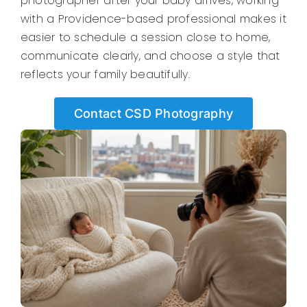
photographer after your baby arrives, working
with a Providence-based professional makes it
easier to schedule a session close to home,
communicate clearly, and choose a style that
reflects your family beautifully.
Contact CSD Photography