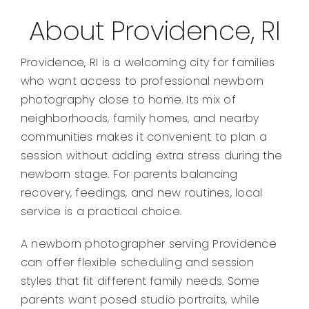
About Providence, RI
Providence, RI is a welcoming city for families
who want access to professional newborn
photography close to home. Its mix of
neighborhoods, family homes, and nearby
communities makes it convenient to plan a
session without adding extra stress during the
newborn stage. For parents balancing
recovery, feedings, and new routines, local
service is a practical choice.
A newborn photographer serving Providence
can offer flexible scheduling and session
styles that fit different family needs. Some
parents want posed studio portraits, while