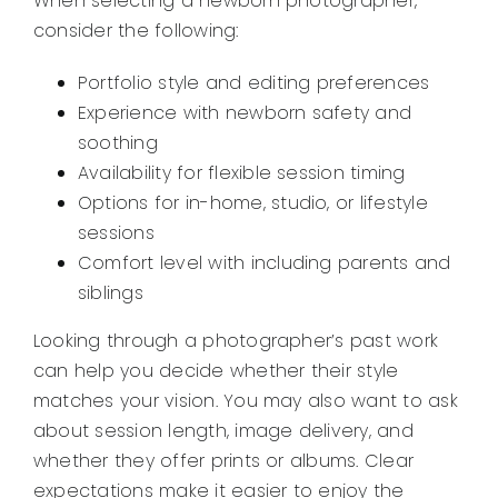
When selecting a newborn photographer,
consider the following:
Portfolio style and editing preferences
Experience with newborn safety and
soothing
Availability for flexible session timing
Options for in-home, studio, or lifestyle
sessions
Comfort level with including parents and
siblings
Looking through a photographer’s past work
can help you decide whether their style
matches your vision. You may also want to ask
about session length, image delivery, and
whether they offer prints or albums. Clear
expectations make it easier to enjoy the