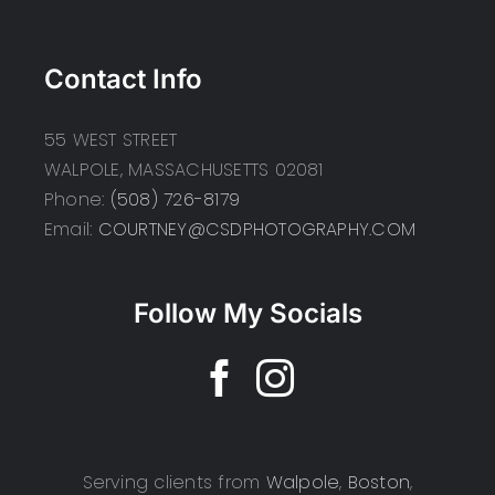
Contact Info
55 WEST STREET
WALPOLE, MASSACHUSETTS 02081
Phone:
(508) 726-8179
Email:
COURTNEY@CSDPHOTOGRAPHY.COM
Follow My Socials
Serving clients from
Walpole
,
Boston
,