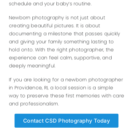
schedule and your baby’s routine.
Newborn photography is not just about
creating beautiful pictures. It is about
documenting a milestone that passes quickly
and giving your family something lasting to
hold onto. With the right photographer, the
experience can feel calm, supportive, and
deeply meaningful.
If you are looking for a newborn photographer
in Providence, RI, a local session is a simple
way to preserve these first memories with care
and professionalism.
Contact CSD Photography Today