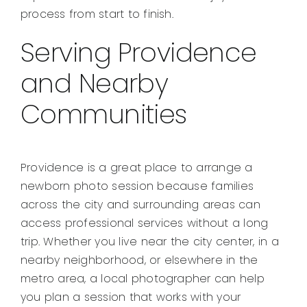
process from start to finish.
Serving Providence
and Nearby
Communities
Providence is a great place to arrange a
newborn photo session because families
across the city and surrounding areas can
access professional services without a long
trip. Whether you live near the city center, in a
nearby neighborhood, or elsewhere in the
metro area, a local photographer can help
you plan a session that works with your