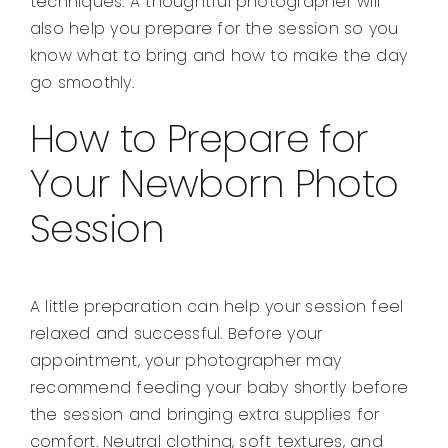
techniques. A thoughtful photographer will
also help you prepare for the session so you
know what to bring and how to make the day
go smoothly.
How to Prepare for
Your Newborn Photo
Session
A little preparation can help your session feel
relaxed and successful. Before your
appointment, your photographer may
recommend feeding your baby shortly before
the session and bringing extra supplies for
comfort. Neutral clothing, soft textures, and