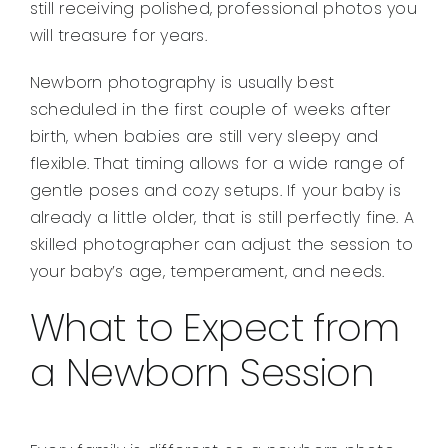
still receiving polished, professional photos you
will treasure for years.
Newborn photography is usually best
scheduled in the first couple of weeks after
birth, when babies are still very sleepy and
flexible. That timing allows for a wide range of
gentle poses and cozy setups. If your baby is
already a little older, that is still perfectly fine. A
skilled photographer can adjust the session to
your baby’s age, temperament, and needs.
What to Expect from
a Newborn Session