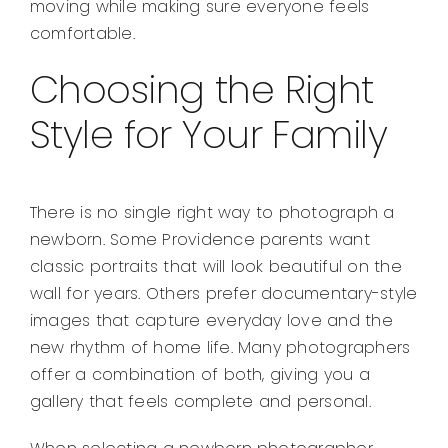
moving while making sure everyone feels
comfortable.
Choosing the Right
Style for Your Family
There is no single right way to photograph a
newborn. Some Providence parents want
classic portraits that will look beautiful on the
wall for years. Others prefer documentary-style
images that capture everyday love and the
new rhythm of home life. Many photographers
offer a combination of both, giving you a
gallery that feels complete and personal.