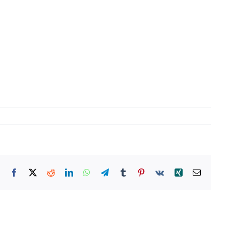
Facebook
X
Reddit
LinkedIn
WhatsApp
Telegram
Tumblr
Pinterest
Vk
Xing
Email