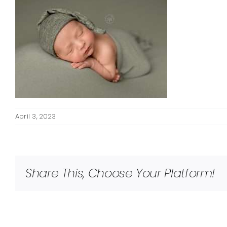
April 3, 2023
Share This, Choose Your Platform!