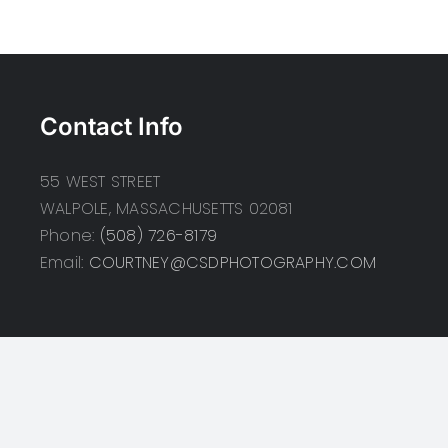
Contact Info
55 WEST STREET
WALPOLE, MASSACHUSETTS 02081
Phone:
(508) 726-8179
Email:
COURTNEY@CSDPHOTOGRAPHY.COM