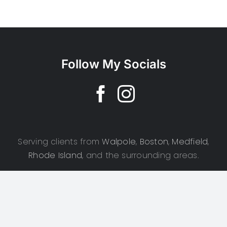
Follow My Socials
Serving clients from
Walpole
,
Boston
,
Medfield
,
Rhode Island
, and the surrounding areas.
Copyright 2025 | CSD Photography | All Rights Reserved