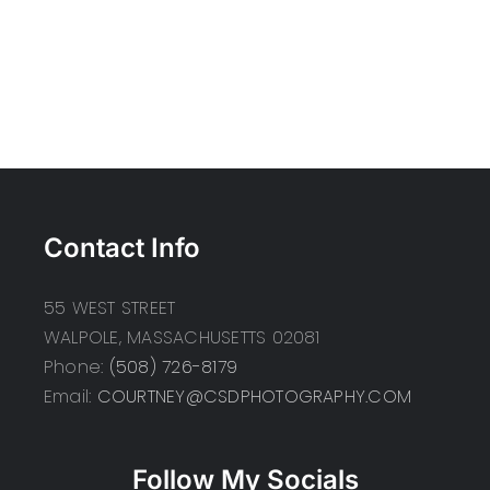
Contact Info
55 WEST STREET
WALPOLE, MASSACHUSETTS 02081
Phone:
(508) 726-8179
Email:
COURTNEY@CSDPHOTOGRAPHY.COM
Follow My Socials