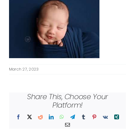
March 27, 2023
Share This, Choose Your
Platform!
Facebook
X
Reddit
LinkedIn
WhatsApp
Telegram
Tumblr
Pinterest
Vk
Xing
Email