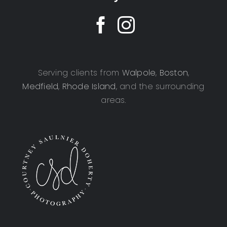
Serving clients from
Walpole
,
Boston
,
Medfield
,
Rhode Island
, and the surrounding
areas.